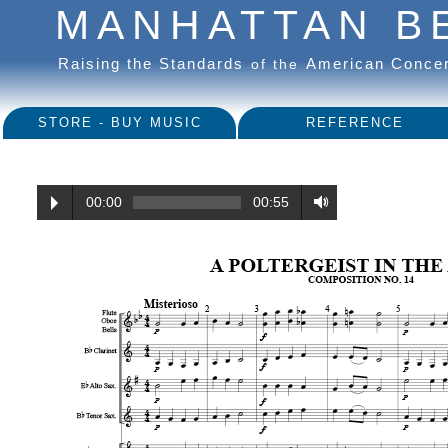
MANHATTAN B
Raising the Standards
American Conce
of the
STORE - BUY MUSIC
REFERENCE
00:00
00:55